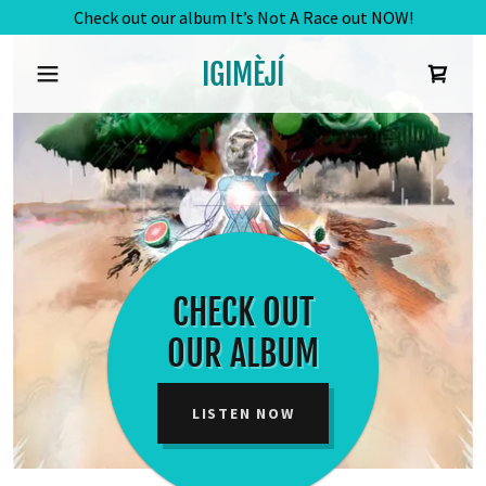
Check out our album It’s Not A Race out NOW!
IGIMÈJÍ
CHECK OUT
OUR ALBUM
LISTEN NOW