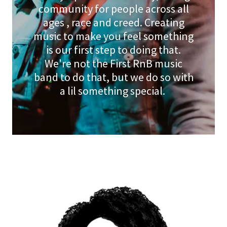
community for people across all
ages , race and creed. Creating
music to make you feel something
is our first step to doing that.
We're not the First RnB music
band to do that, but we do so with
a lil something special.