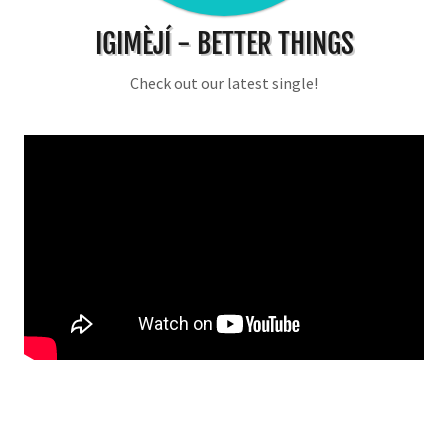
IGIMÈJÍ - BETTER THINGS
Check out our latest single!