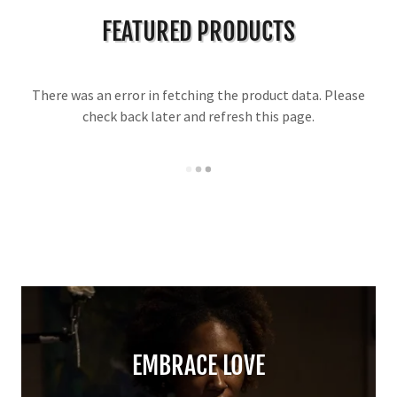
FEATURED PRODUCTS
There was an error in fetching the product data. Please
check back later and refresh this page.
EMBRACE LOVE