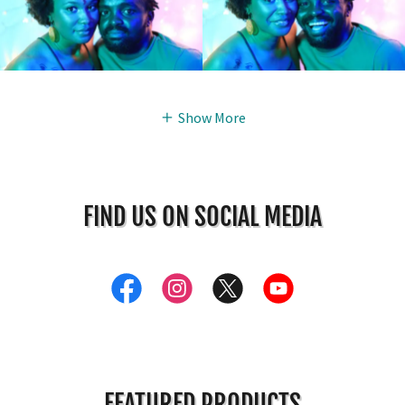
Show More
FIND US ON SOCIAL MEDIA
FEATURED PRODUCTS