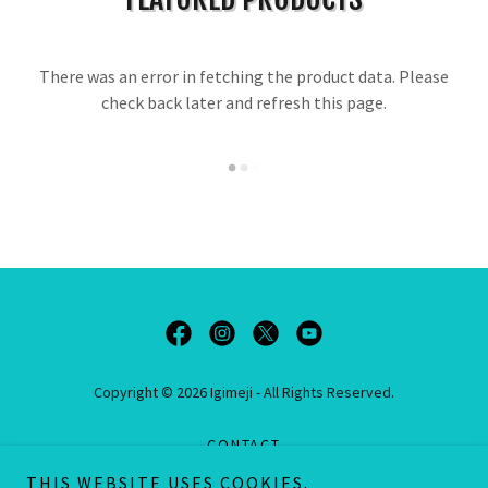
There was an error in fetching the product data. Please
check back later and refresh this page.
Copyright © 2026 Igimeji - All Rights Reserved.
CONTACT
PRIVACY POLICY
THIS WEBSITE USES COOKIES.