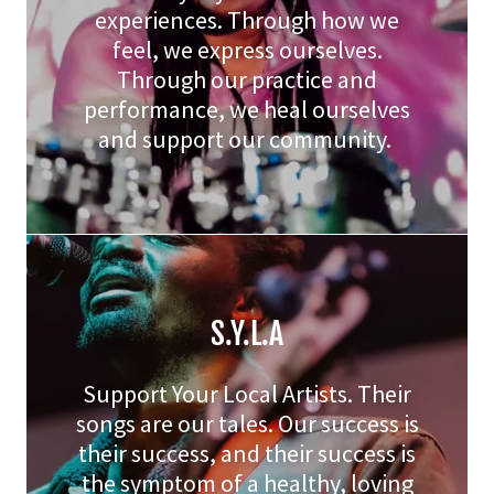
experiences. Through how we
feel, we express ourselves.
Through our practice and
performance, we heal ourselves
and support our community.
S.Y.L.A
Support Your Local Artists. Their
songs are our tales. Our success is
their success, and their success is
the symptom of a healthy, loving