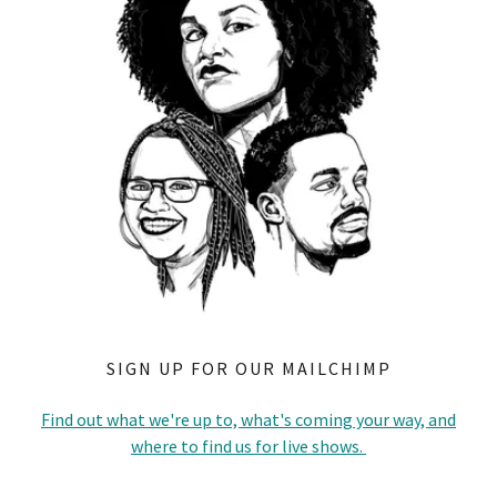
SIGN UP FOR OUR MAILCHIMP
Find out what we're up to, what's coming your way, and
where to find us for live shows.