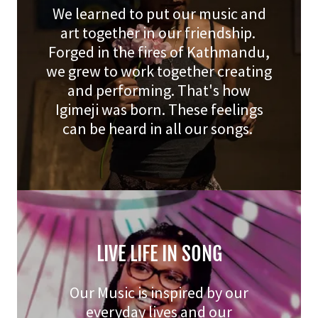
We learned to put our music and
art together in our friendship.
Forged in the fires of Kathmandu,
we grew to work together creating
and performing. That's how
Igimeji was born. These feelings
can be heard in all our songs.
LIVE LIFE IN SONG
Our Music is inspired by our
everyday lives and our