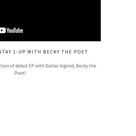
STAY 1-UP WITH BECKY THE POET
ation of debut EP with Dallas legend, Becky the
Poet!