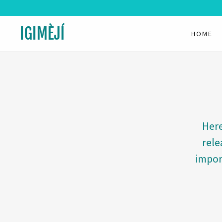
IGIMÈJÍ
HOME
Here
rele
impor