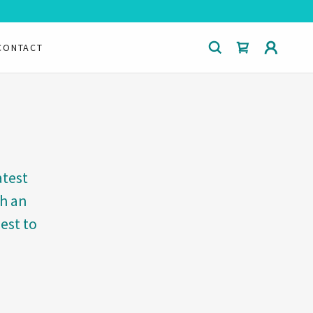
CONTACT
atest
ch an
est to