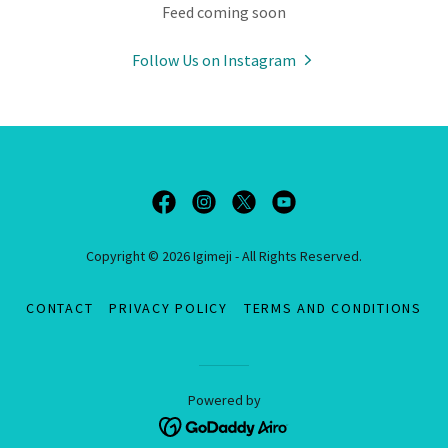
Feed coming soon
Follow Us on Instagram
Copyright © 2026 Igimeji - All Rights Reserved.
CONTACT
PRIVACY POLICY
TERMS AND CONDITIONS
Powered by