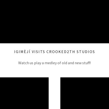
IGIMÈJÍ VISITS CROOKED2TH STUDIOS
Watch us play a medley of old and new stuff!