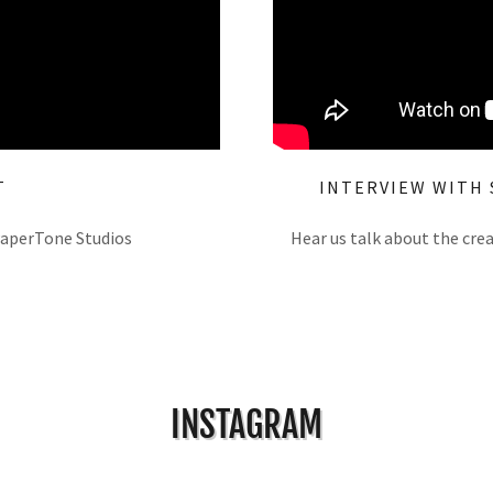
T
INTERVIEW WITH 
PaperTone Studios
Hear us talk about the cre
INSTAGRAM