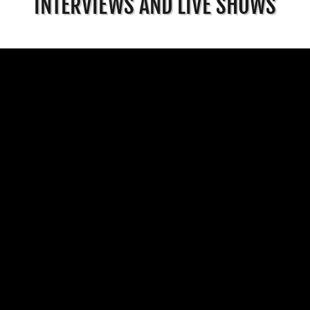
INTERVIEWS AND LIVE SHOWS