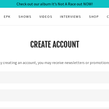
Check out our album It’s Not A Race out NOW!
EPK
SHOWS
VIDEOS
INTERVIEWS
SHOP
CREATE ACCOUNT
y creating an account, you may receive newsletters or promotion