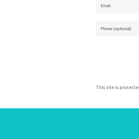
This site is protec