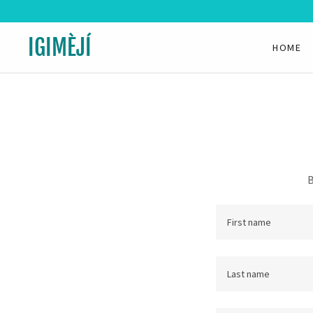
IGIMÈJÍ
HOME
B