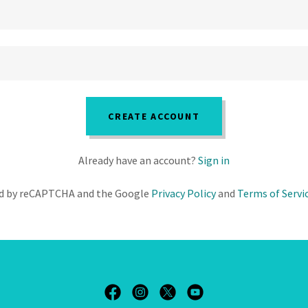
CREATE ACCOUNT
Already have an account?
Sign in
ted by reCAPTCHA and the Google
Privacy Policy
and
Terms of Servi