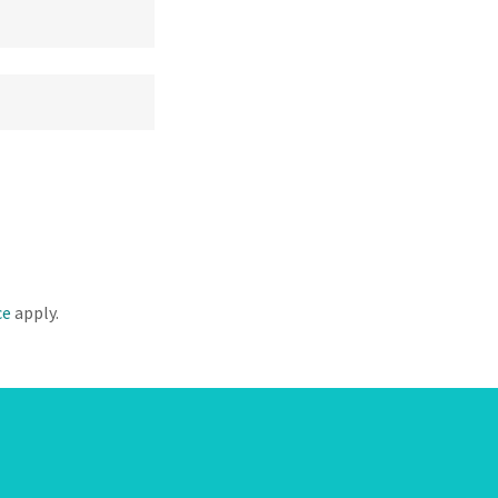
ce
apply.